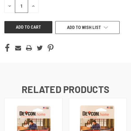
STOCK:
DECREASE
INCREASE
QUANTITY
QUANTITY
OF
OF
UNDEFINED
UNDEFINED
ADD TO WISH LIST
RELATED PRODUCTS