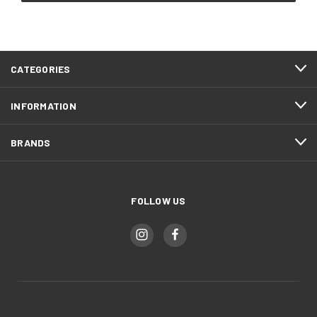
CATEGORIES
INFORMATION
BRANDS
FOLLOW US