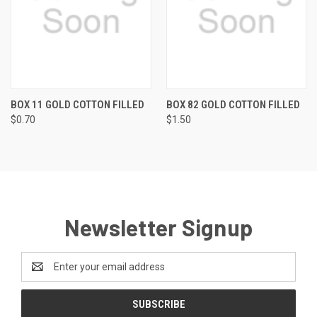
BOX 11 GOLD COTTON FILLED
BOX 82 GOLD COTTON FILLED
$0.70
$1.50
Newsletter Signup
Email
Address