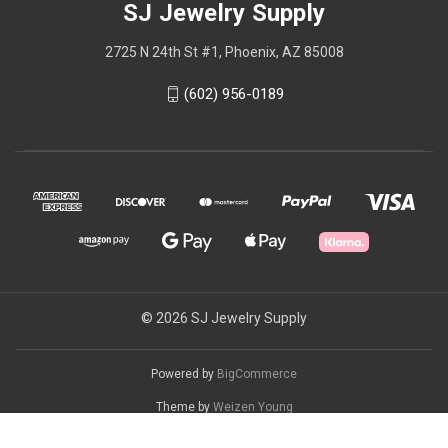
SJ Jewelry Supply
2725 N 24th St #1, Phoenix, AZ 85008
(602) 956-0189
© 2026 SJ Jewelry Supply
Powered by
BigCommerce
Theme by
Weizen Young