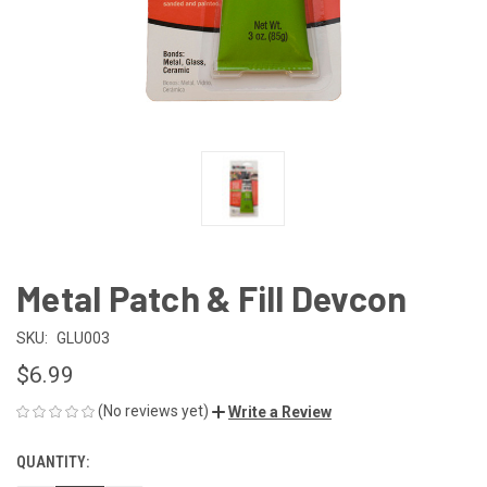
Metal Patch & Fill Devcon
SKU:
GLU003
$6.99
(No reviews yet)
Write a Review
QUANTITY:
CURRENT