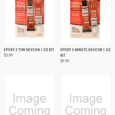
EPOXY 2 TON DEVCON 1 OZ KIT
EPOXY 5 MINUTE DEVCON 1 OZ
$5.99
KIT
$6.99