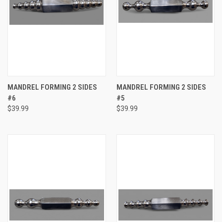
MANDREL FORMING 2 SIDES
MANDREL FORMING 2 SIDES
#6
#5
$39.99
$39.99