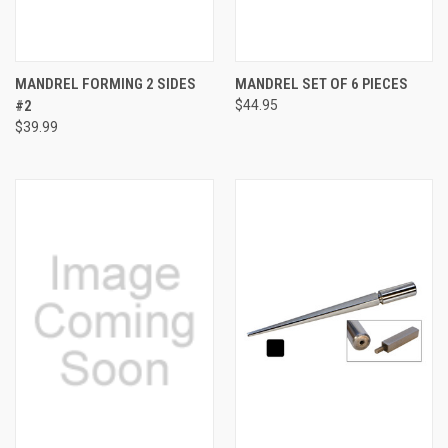
MANDREL FORMING 2 SIDES
MANDREL SET OF 6 PIECES
#2
$44.95
$39.99