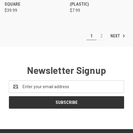
SQUARE
(PLASTIC)
$39.99
$7.99
NEXT
1
2
Newsletter Signup
Email
Address