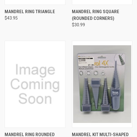
MANDREL RING TRIANGLE
MANDREL RING SQUARE
$43.95
(ROUNDED CORNERS)
$30.99
MANDREL RING ROUNDED
MANDREL KIT MULTI-SHAPED