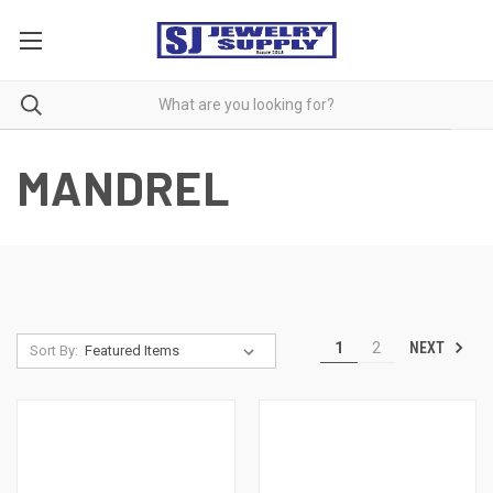
MANDREL
NEXT
1
2
Sort By: