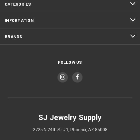
CATEGORIES
INFORMATION
BRANDS
FOLLOW US
SJ Jewelry Supply
2725 N 24th St #1, Phoenix, AZ 85008