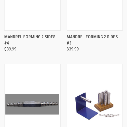
MANDREL FORMING 2 SIDES
MANDREL FORMING 2 SIDES
#4
#3
$39.99
$39.99