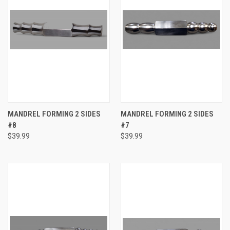
MANDREL FORMING 2 SIDES
MANDREL FORMING 2 SIDES
#8
#7
$39.99
$39.99