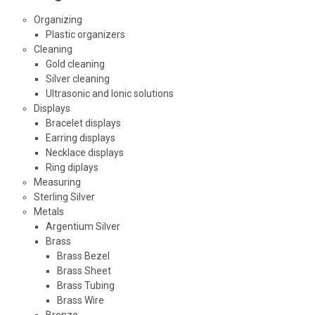
Organizing
Plastic organizers
Cleaning
Gold cleaning
Silver cleaning
Ultrasonic and Ionic solutions
Displays
Bracelet displays
Earring displays
Necklace displays
Ring diplays
Measuring
Sterling Silver
Metals
Argentium Silver
Brass
Brass Bezel
Brass Sheet
Brass Tubing
Brass Wire
Bronze