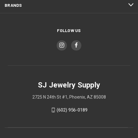
BRANDS
FOLLOW US
SJ Jewelry Supply
2725 N 24th St #1, Phoenix, AZ 85008
(602) 956-0189