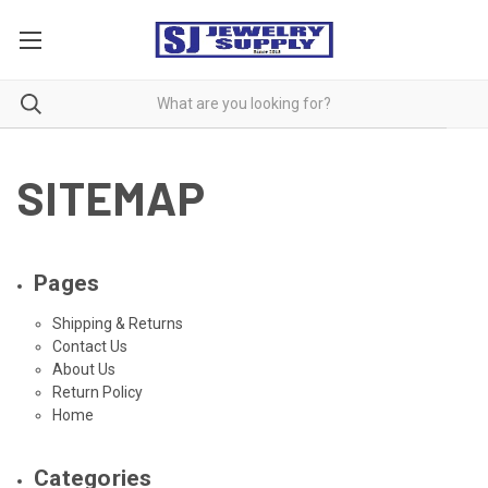
SITEMAP
Pages
Shipping & Returns
Contact Us
About Us
Return Policy
Home
Categories