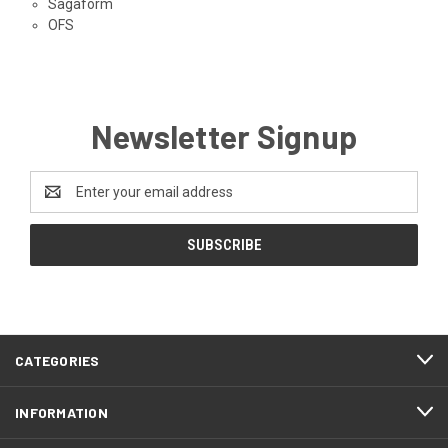
Sagaform
OFS
Newsletter Signup
Email
Address
CATEGORIES
INFORMATION