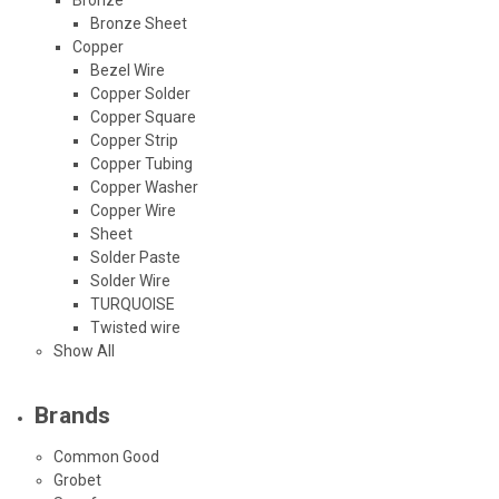
Bronze Sheet
Copper
Bezel Wire
Copper Solder
Copper Square
Copper Strip
Copper Tubing
Copper Washer
Copper Wire
Sheet
Solder Paste
Solder Wire
TURQUOISE
Twisted wire
Show All
Brands
Common Good
Grobet