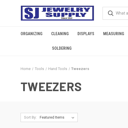
ORGANIZING
CLEANING
DISPLAYS
MEASURING
SOLDERING
Home
Tools
Hand Tools
Tweezers
TWEEZERS
Sort By: