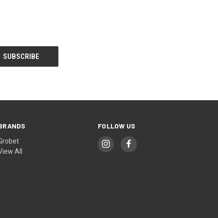
BRANDS
FOLLOW US
Grobet
View All