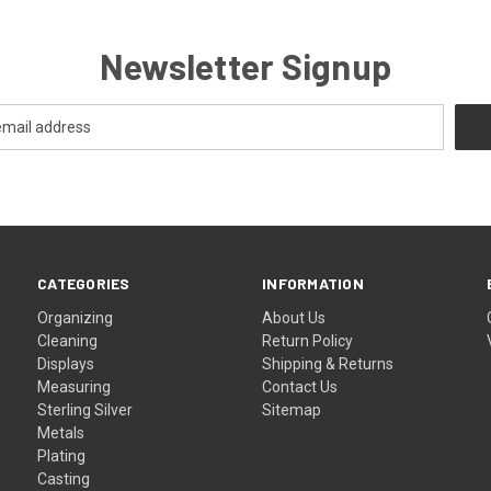
Newsletter Signup
CATEGORIES
INFORMATION
Organizing
About Us
Cleaning
Return Policy
Displays
Shipping & Returns
Measuring
Contact Us
Sterling Silver
Sitemap
Metals
Plating
Casting