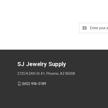
Email
Address
SJ Jewelry Supply
2725 N 24th St #1, Phoenix, AZ 85008
(602) 956-0189