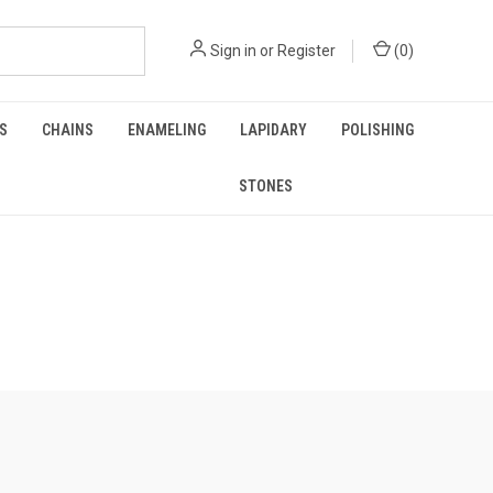
Sign in
or
Register
(
0
)
GS
CHAINS
ENAMELING
LAPIDARY
POLISHING
STONES