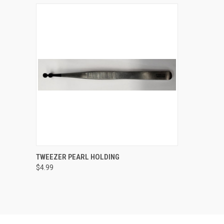
QUICK VIEW
ADD TO CART
TWEEZER PEARL HOLDING
$4.99
Compare