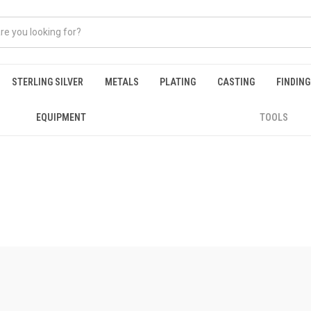
STERLING SILVER
METALS
PLATING
CASTING
FINDIN
EQUIPMENT
TOOLS