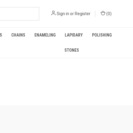
Sign in
or
Register
(
0
)
GS
CHAINS
ENAMELING
LAPIDARY
POLISHING
STONES