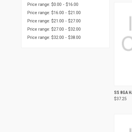
Price range: $0.00 - $16.00
Price range: $16.00 - $21.00
Price range: $21.00 - $27.00
Price range: $27.00 - $32.00
Price range: $32.00 - $38.00
QUI
SS 8GA H
$37.25
Compa