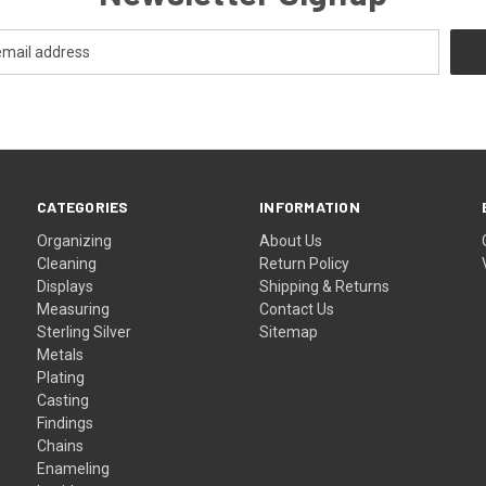
CATEGORIES
INFORMATION
Organizing
About Us
Cleaning
Return Policy
Displays
Shipping & Returns
Measuring
Contact Us
Sterling Silver
Sitemap
Metals
Plating
Casting
Findings
Chains
Enameling