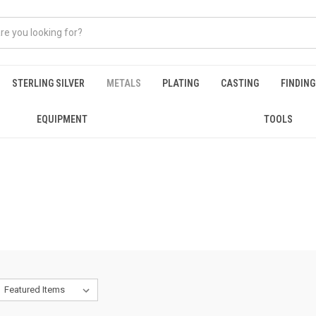
STERLING SILVER
METALS
PLATING
CASTING
FINDIN
EQUIPMENT
TOOLS