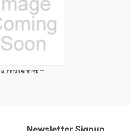
CK VIEW
ADD TO CART
HALF BEAD WIRE PER FT.
re
Newsletter Signup