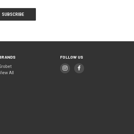
BRANDS
FOLLOW US
Grobet
View All