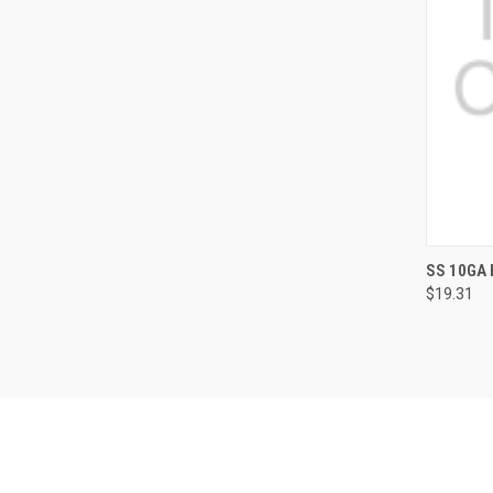
QUI
SS 10GA 
$19.31
Compa