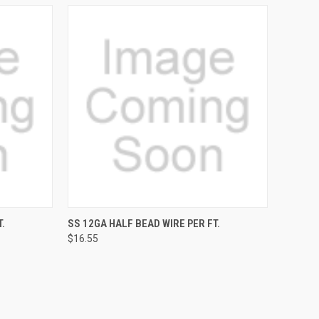
TO CART
QUICK VIEW
ADD TO CART
.
SS 12GA HALF BEAD WIRE PER FT.
$16.55
Compare