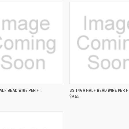
CK VIEW
ADD TO CART
QUICK VIEW
ADD 
ALF BEAD WIRE PER FT.
SS 14GA HALF BEAD WIRE PER FT
$9.65
re
Compare