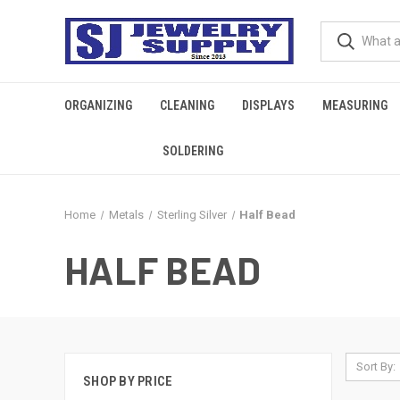
ORGANIZING
CLEANING
DISPLAYS
MEASURING
SOLDERING
Home
Metals
Sterling Silver
Half Bead
HALF BEAD
Sort By:
SHOP BY PRICE