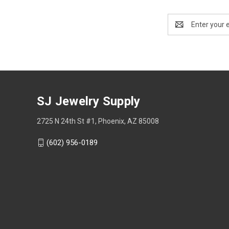
Email
Address
SJ Jewelry Supply
2725 N 24th St #1, Phoenix, AZ 85008
(602) 956-0189