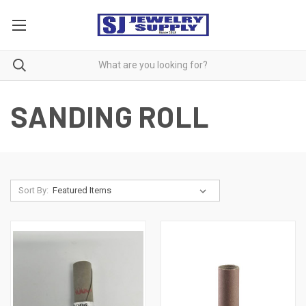
SANDING ROLL
Sort By: