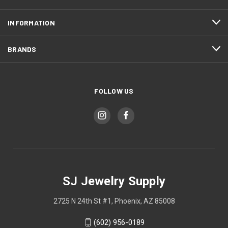
INFORMATION
BRANDS
FOLLOW US
SJ Jewelry Supply
2725 N 24th St #1, Phoenix, AZ 85008
(602) 956-0189