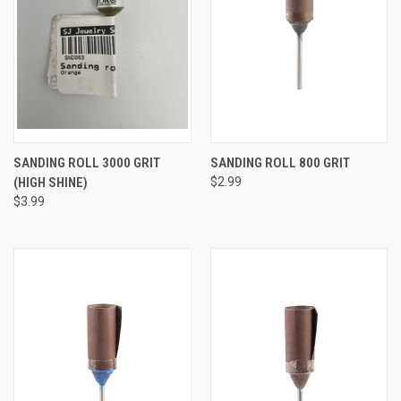
SANDING ROLL 3000 GRIT
SANDING ROLL 800 GRIT
(HIGH SHINE)
$2.99
$3.99