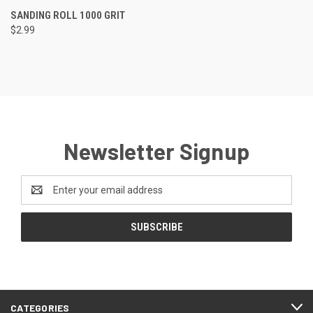
SANDING ROLL 1000 GRIT
$2.99
Newsletter Signup
Email
Address
CATEGORIES