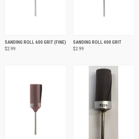
SANDING ROLL 600 GRIT (FINE)
SANDING ROLL 400 GRIT
$2.99
$2.99