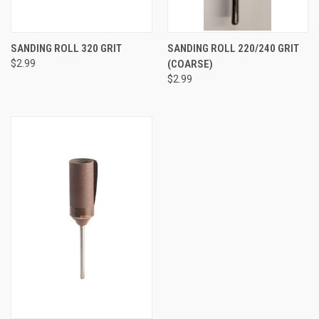
SANDING ROLL 320 GRIT
SANDING ROLL 220/240 GRIT
$2.99
(COARSE)
$2.99