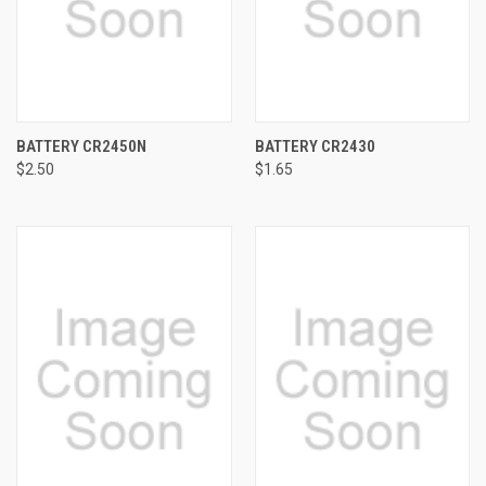
BATTERY CR2450N
BATTERY CR2430
$2.50
$1.65