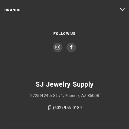
BRANDS
FOLLOW US
SJ Jewelry Supply
2725 N 24th St #1, Phoenix, AZ 85008
(602) 956-0189