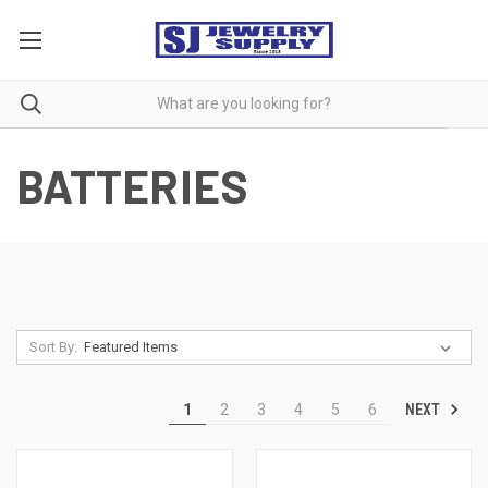
BATTERIES
Sort By:
NEXT
1
2
3
4
5
6