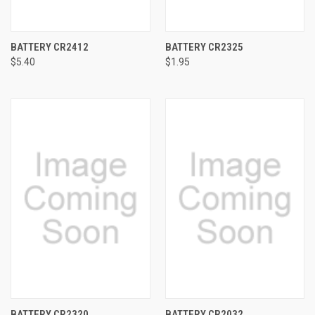
BATTERY CR2412
BATTERY CR2325
$5.40
$1.95
BATTERY CR2320
BATTERY CR2032