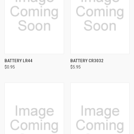
BATTERY LR44
BATTERY CR3032
$0.95
$5.95