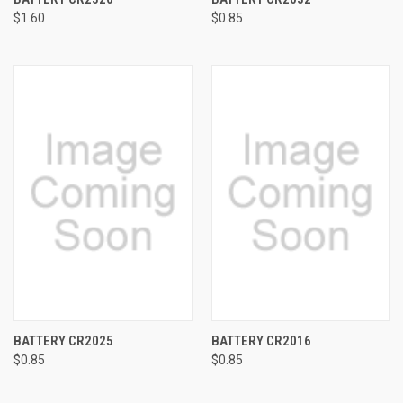
$1.60
$0.85
BATTERY CR2025
BATTERY CR2016
$0.85
$0.85