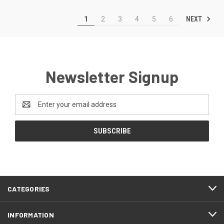
NEXT
1
2
3
4
5
6
Newsletter Signup
Email
Address
CATEGORIES
INFORMATION