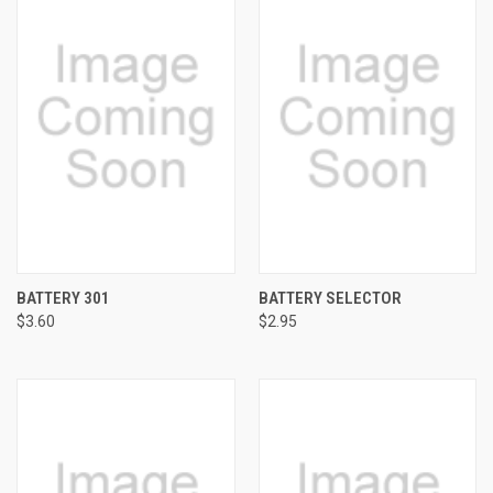
BATTERY 301
BATTERY SELECTOR
$3.60
$2.95