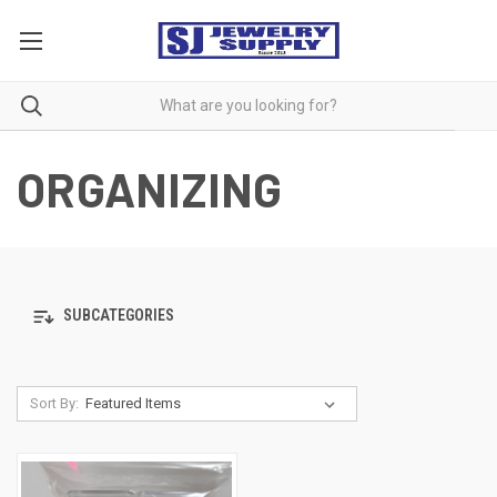
ORGANIZING
SUBCATEGORIES
Sort By: