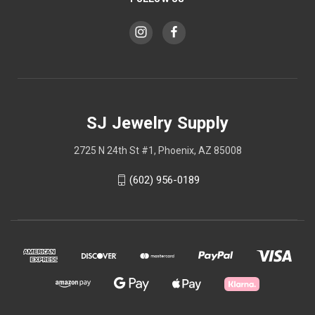
SJ Jewelry Supply
2725 N 24th St #1, Phoenix, AZ 85008
(602) 956-0189