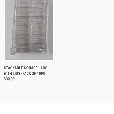
STACKABLE SQUARE JARS
WITH LIDS -PACK OF 10PC-
$30.99