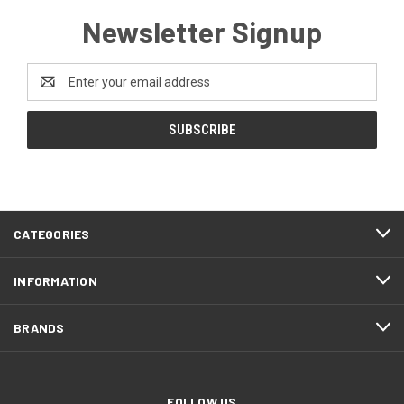
Newsletter Signup
Email
Address
CATEGORIES
INFORMATION
BRANDS
FOLLOW US