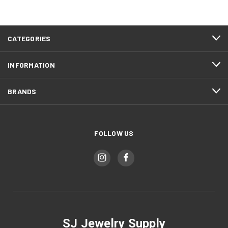
CATEGORIES
INFORMATION
BRANDS
FOLLOW US
SJ Jewelry Supply