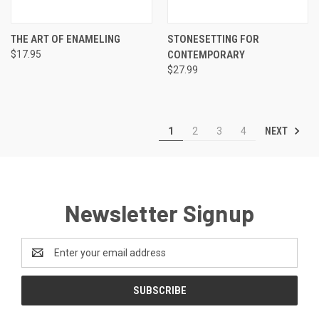
THE ART OF ENAMELING
STONESETTING FOR
$17.95
CONTEMPORARY
$27.99
NEXT
1
2
3
4
Newsletter Signup
Email
Address