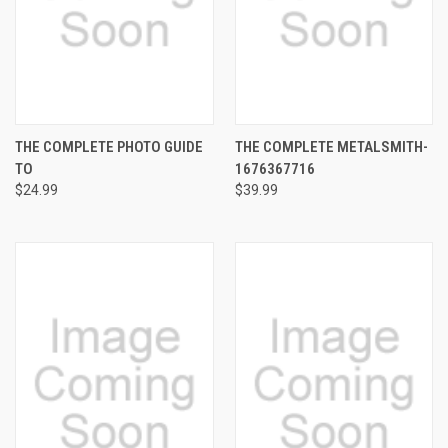
THE COMPLETE PHOTO GUIDE
THE COMPLETE METALSMITH-
TO
1676367716
$24.99
$39.99