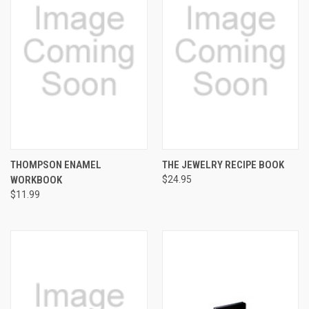
THOMPSON ENAMEL
THE JEWELRY RECIPE BOOK
WORKBOOK
$24.95
$11.99