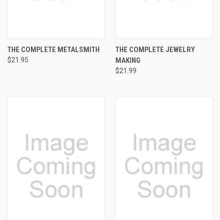
THE COMPLETE METALSMITH
THE COMPLETE JEWELRY
$21.95
MAKING
$21.99