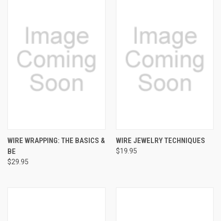
WIRE WRAPPING: THE BASICS &
WIRE JEWELRY TECHNIQUES
BE
$19.95
$29.95