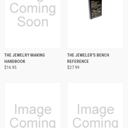
THE JEWELRY MAKING
THE JEWELER'S BENCH
HANDBOOK
REFERENCE
$16.95
$27.99