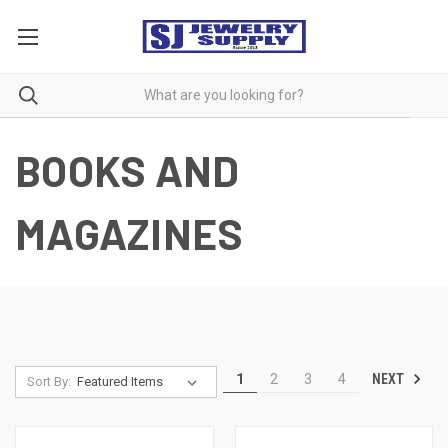
BOOKS AND
MAGAZINES
NEXT
1
2
3
4
Sort By: