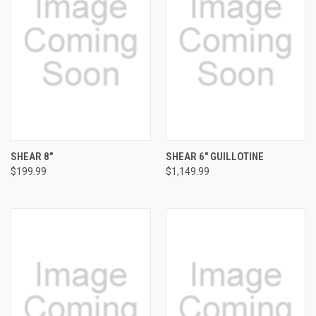
SHEAR 8"
SHEAR 6" GUILLOTINE
$199.99
$1,149.99