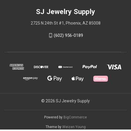
SJ Jewelry Supply
2725 N 24th St #1, Phoenix, AZ 85008
(602) 956-0189
© 2026 SJ Jewelry Supply
Powered by
BigCommerce
Theme by
Weizen Young