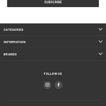
CATEGORIES
INFORMATION
BRANDS
FOLLOW US