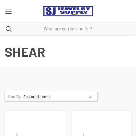
SHEAR
Sort By: