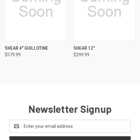
SHEAR 4" GUILLOTINE
SHEAR 12"
$579.99
$299.99
Newsletter Signup
Email
Address