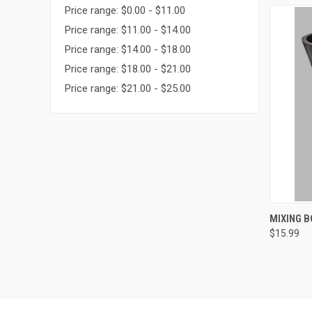
Price range: $0.00 - $11.00
Price range: $11.00 - $14.00
Price range: $14.00 - $18.00
Price range: $18.00 - $21.00
Price range: $21.00 - $25.00
QUI
MIXING B
$15.99
Compa