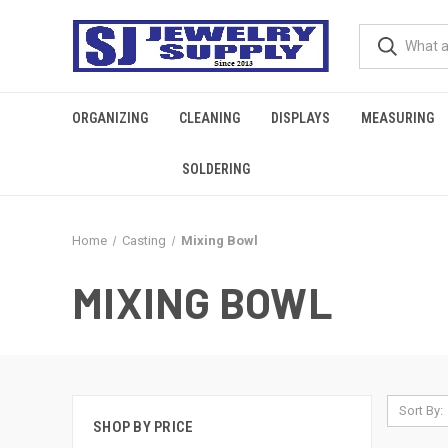
ORGANIZING
CLEANING
DISPLAYS
MEASURING
SOLDERING
Home
Casting
Mixing Bowl
MIXING BOWL
Sort By:
SHOP BY PRICE