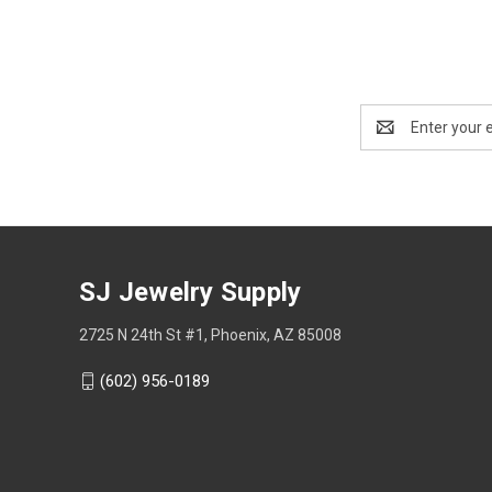
Email
Address
SJ Jewelry Supply
2725 N 24th St #1, Phoenix, AZ 85008
(602) 956-0189