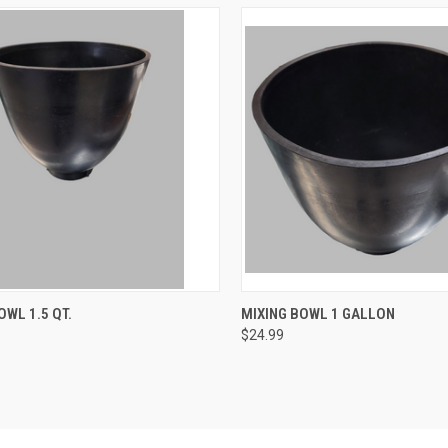
CK VIEW
ADD TO CART
QUICK VIEW
ADD 
OWL 1.5 QT.
MIXING BOWL 1 GALLON
$24.99
re
Compare