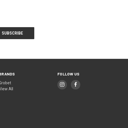
BRANDS
FOLLOW US
Grobet
View All