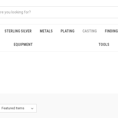
STERLING SILVER
METALS
PLATING
CASTING
FINDIN
EQUIPMENT
TOOLS