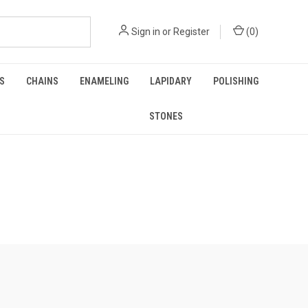
Sign in
or
Register
(
0
)
GS
CHAINS
ENAMELING
LAPIDARY
POLISHING
STONES