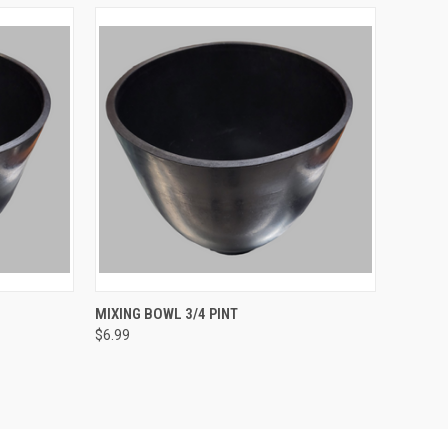
TO CART
QUICK VIEW
ADD TO CART
MIXING BOWL 3/4 PINT
$6.99
Compare