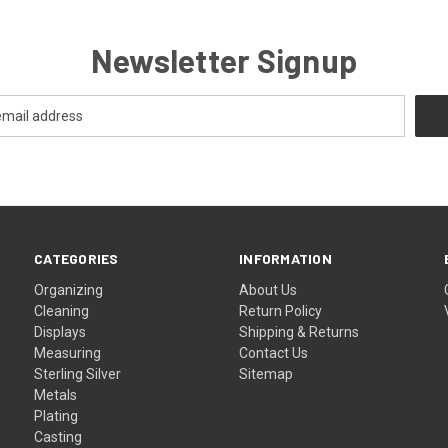
Newsletter Signup
CATEGORIES
INFORMATION
Organizing
About Us
Cleaning
Return Policy
Displays
Shipping & Returns
Measuring
Contact Us
Sterling Silver
Sitemap
Metals
Plating
Casting