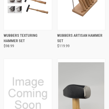
WUBBERS TEXTURING
WUBBERS ARTISAN HAMMER
HAMMER SET
SET
$98.99
$119.99