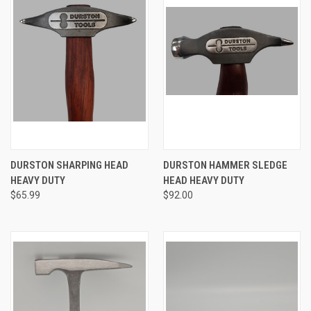
DURSTON SHARPING HEAD
DURSTON HAMMER SLEDGE
HEAVY DUTY
HEAD HEAVY DUTY
$65.99
$92.00