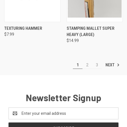
TEXTURING HAMMER
STAMPING MALLET SUPER
$7.99
HEAVY (LARGE)
$14.99
NEXT
1
2
3
Newsletter Signup
Email
Address