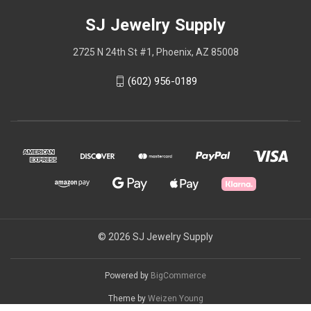
SJ Jewelry Supply
2725 N 24th St #1, Phoenix, AZ 85008
(602) 956-0189
© 2026 SJ Jewelry Supply
Powered by
BigCommerce
Theme by
Weizen Young