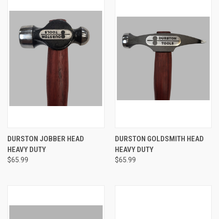
DURSTON JOBBER HEAD
DURSTON GOLDSMITH HEAD
HEAVY DUTY
HEAVY DUTY
$65.99
$65.99