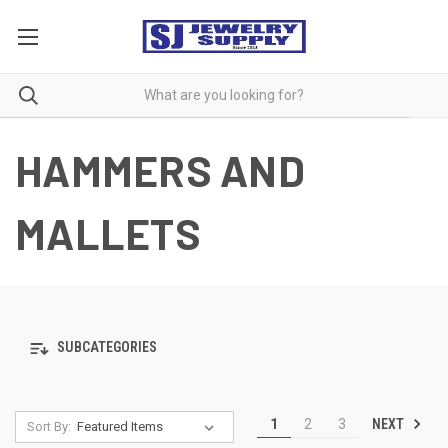
HAMMERS AND
MALLETS
SUBCATEGORIES
NEXT
1
2
3
Sort By: