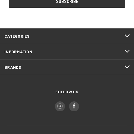
CATEGORIES
INFORMATION
BRANDS
FOLLOW US