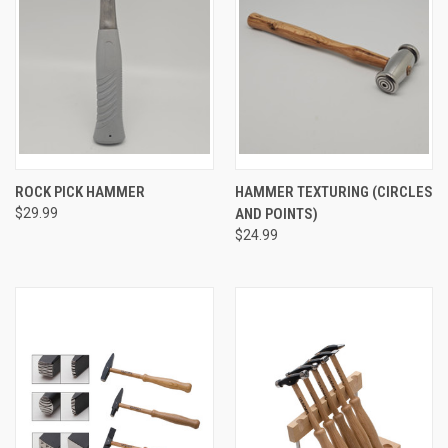
ROCK PICK HAMMER
HAMMER TEXTURING (CIRCLES
$29.99
AND POINTS)
$24.99