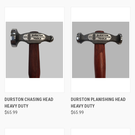
DURSTON CHASING HEAD
DURSTON PLANISHING HEAD
HEAVY DUTY
HEAVY DUTY
$65.99
$65.99