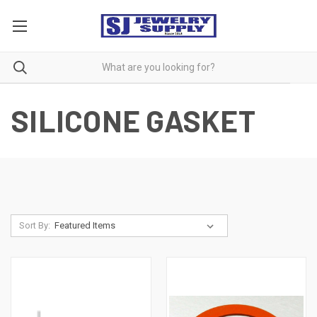
SILICONE GASKET
Sort By: