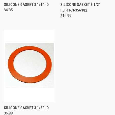
SILICONE GASKET 3 1/4" I.D.
SILICONE GASKET 3 1/2"
$4.85
I.D.-1676356382
$12.99
SILICONE GASKET 3 1/2" I.D.
$6.99