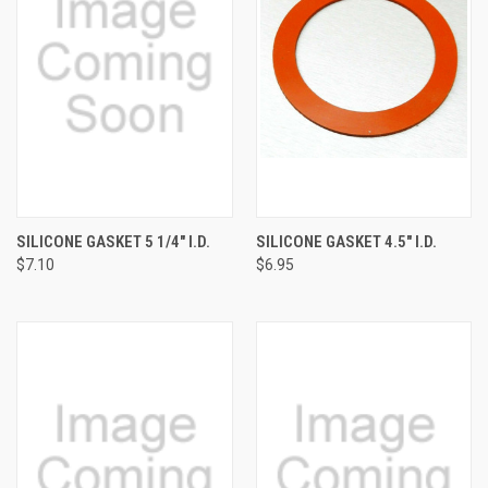
SILICONE GASKET 5 1/4" I.D.
SILICONE GASKET 4.5" I.D.
$7.10
$6.95