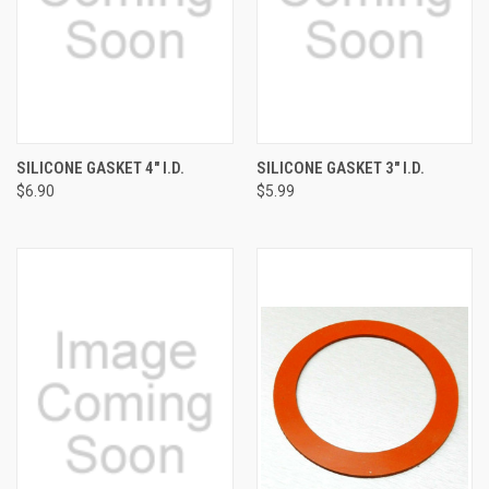
SILICONE GASKET 4" I.D.
SILICONE GASKET 3" I.D.
$6.90
$5.99