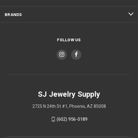
BRANDS
FOLLOW US
SJ Jewelry Supply
2725 N 24th St #1, Phoenix, AZ 85008
(602) 956-0189