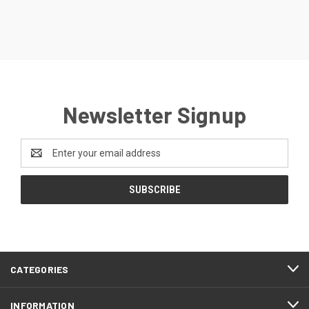
Newsletter Signup
Email
Address
CATEGORIES
INFORMATION