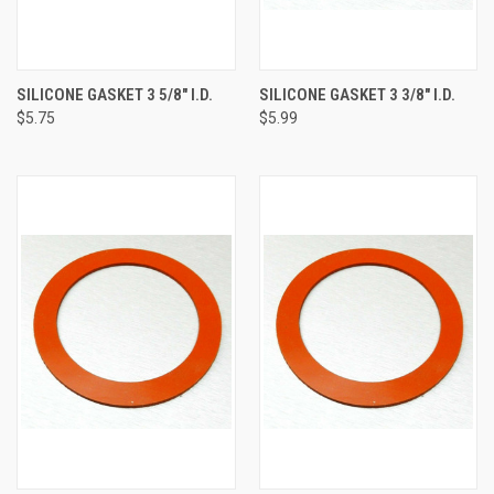
SILICONE GASKET 3 5/8" I.D.
SILICONE GASKET 3 3/8" I.D.
$5.75
$5.99