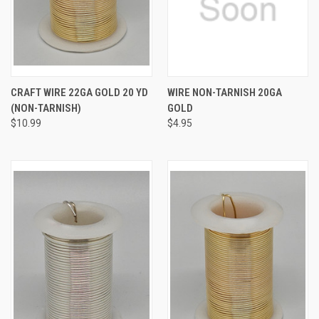
CRAFT WIRE 22GA GOLD 20 YD
WIRE NON-TARNISH 20GA
(NON-TARNISH)
GOLD
$10.99
$4.95