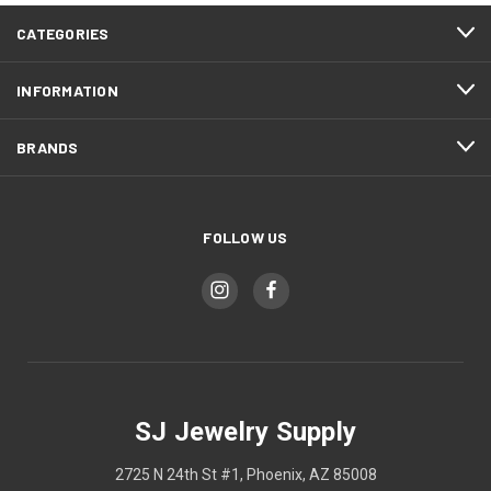
CATEGORIES
INFORMATION
BRANDS
FOLLOW US
SJ Jewelry Supply
2725 N 24th St #1, Phoenix, AZ 85008