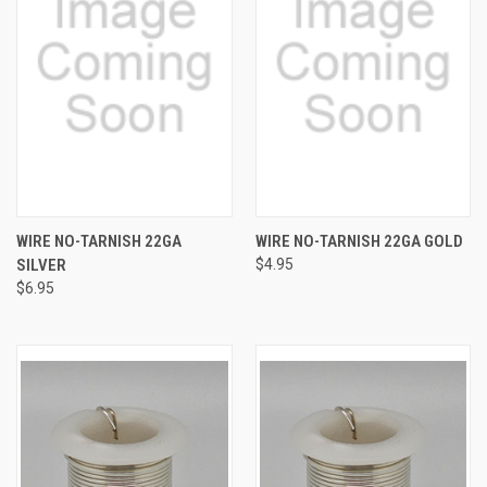
WIRE NO-TARNISH 22GA
WIRE NO-TARNISH 22GA GOLD
SILVER
$4.95
$6.95