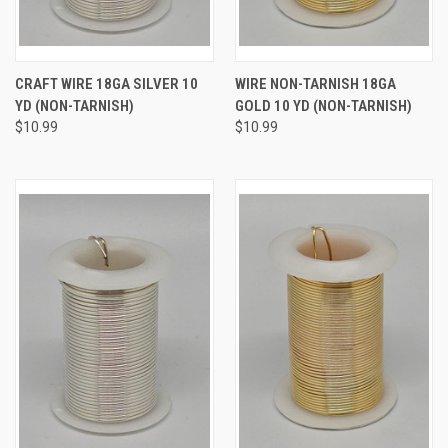
CRAFT WIRE 18GA SILVER 10
WIRE NON-TARNISH 18GA
YD (NON-TARNISH)
GOLD 10 YD (NON-TARNISH)
$10.99
$10.99