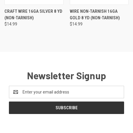
CRAFT WIRE 16GA SILVER 8 YD
WIRE NON-TARNISH 16GA
(NON-TARNISH)
GOLD 8 YD (NON-TARNISH)
$14.99
$14.99
Newsletter Signup
Email
Address