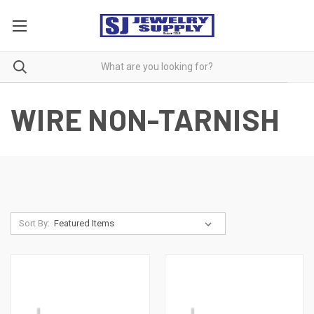
WIRE NON-TARNISH
Sort By: