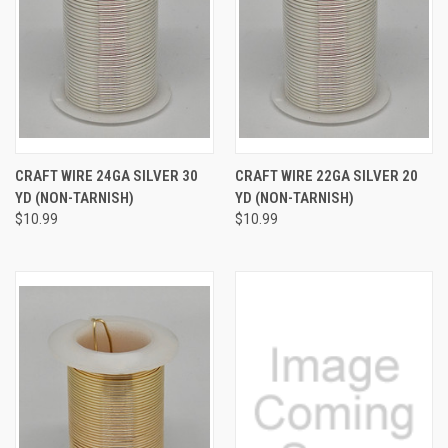
CRAFT WIRE 24GA SILVER 30
CRAFT WIRE 22GA SILVER 20
YD (NON-TARNISH)
YD (NON-TARNISH)
$10.99
$10.99