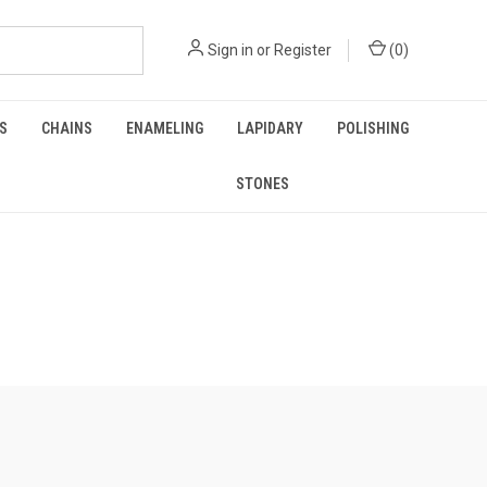
Sign in
or
Register
(
0
)
GS
CHAINS
ENAMELING
LAPIDARY
POLISHING
STONES