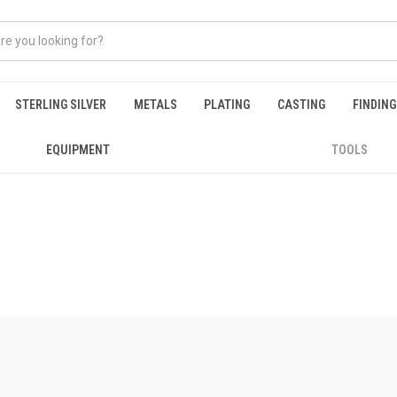
STERLING SILVER
METALS
PLATING
CASTING
FINDIN
EQUIPMENT
TOOLS