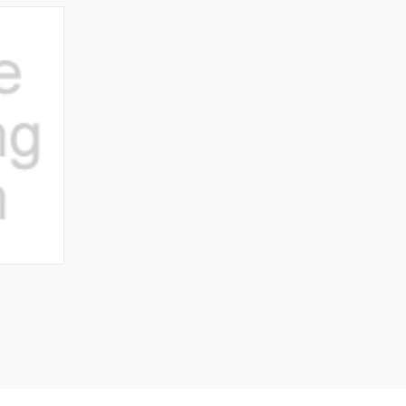
O CART