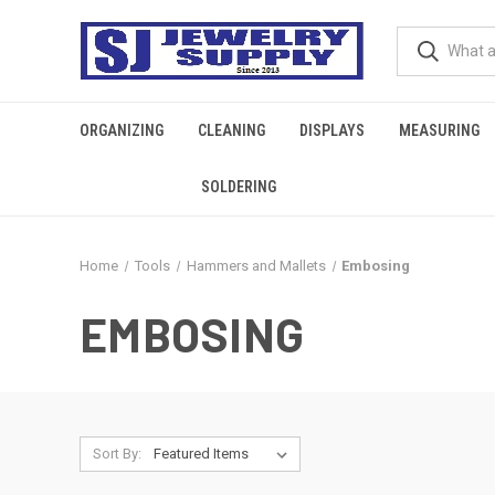
ORGANIZING
CLEANING
DISPLAYS
MEASURING
SOLDERING
Home
Tools
Hammers and Mallets
Embosing
EMBOSING
Sort By: