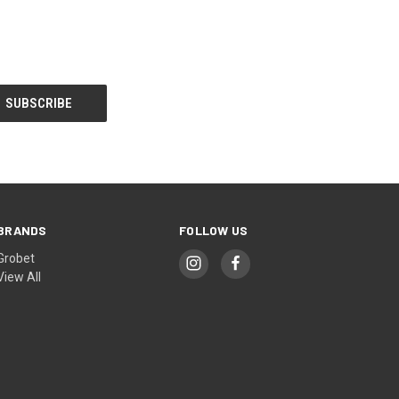
BRANDS
FOLLOW US
Grobet
View All