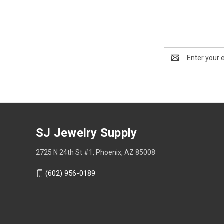
Email
Address
SJ Jewelry Supply
2725 N 24th St #1, Phoenix, AZ 85008
(602) 956-0189