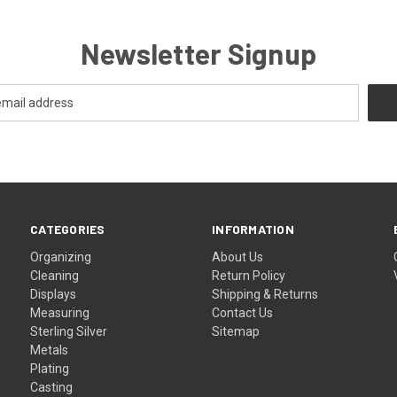
Newsletter Signup
CATEGORIES
INFORMATION
Organizing
About Us
Cleaning
Return Policy
Displays
Shipping & Returns
Measuring
Contact Us
Sterling Silver
Sitemap
Metals
Plating
Casting