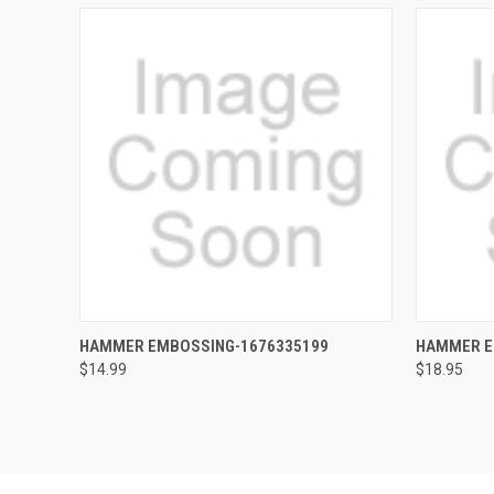
QUICK VIEW
ADD TO CART
QUICK
HAMMER EMBOSSING-1676335199
HAMMER E
$14.99
$18.95
Compare
Compar