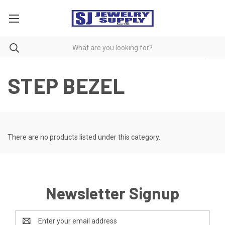
STEP BEZEL
There are no products listed under this category.
Newsletter Signup
Email