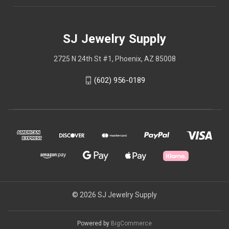
SJ Jewelry Supply
2725 N 24th St #1, Phoenix, AZ 85008
(602) 956-0189
© 2026 SJ Jewelry Supply
Powered by
BigCommerce