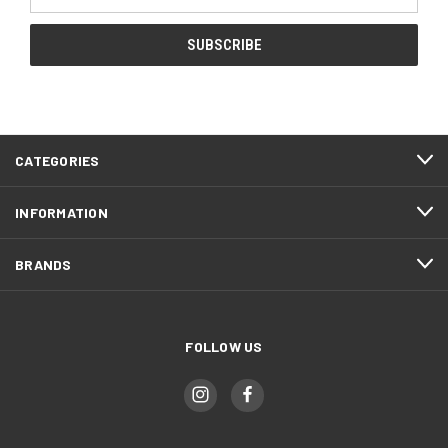
Address
CATEGORIES
INFORMATION
BRANDS
FOLLOW US