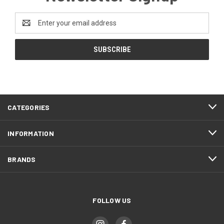
Email
Address
CATEGORIES
INFORMATION
BRANDS
FOLLOW US