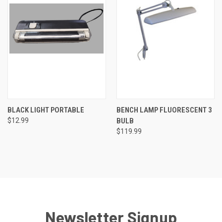
BLACK LIGHT PORTABLE
BENCH LAMP FLUORESCENT 3
$12.99
BULB
$119.99
Newsletter Signup