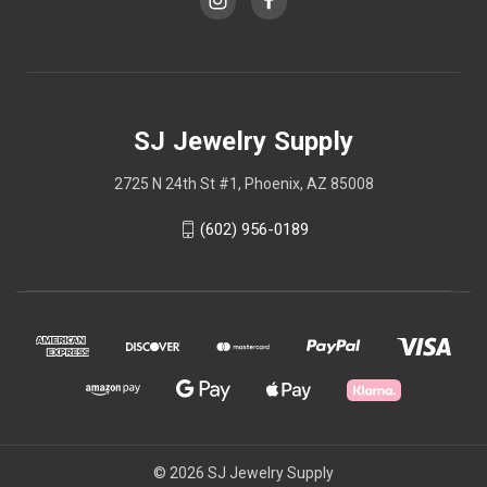
SJ Jewelry Supply
2725 N 24th St #1, Phoenix, AZ 85008
(602) 956-0189
© 2026 SJ Jewelry Supply