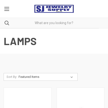
LAMPS
Sort By: