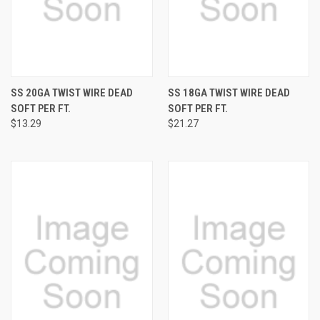
SS 20GA TWIST WIRE DEAD
SS 18GA TWIST WIRE DEAD
SOFT PER FT.
SOFT PER FT.
$13.29
$21.27