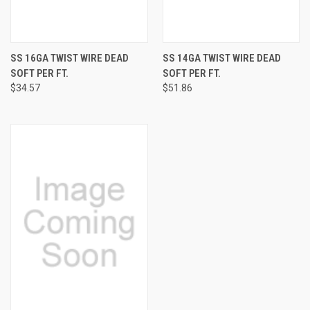
SS 16GA TWIST WIRE DEAD
SS 14GA TWIST WIRE DEAD
SOFT PER FT.
SOFT PER FT.
$34.57
$51.86