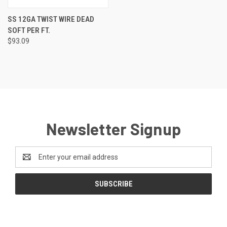
SS 12GA TWIST WIRE DEAD
SOFT PER FT.
$93.09
Newsletter Signup
Email
Address