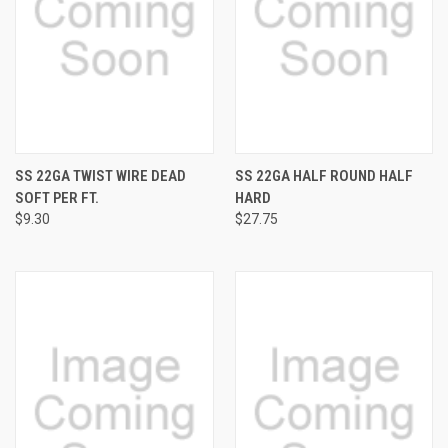
SS 22GA TWIST WIRE DEAD
SS 22GA HALF ROUND HALF
SOFT PER FT.
HARD
$9.30
$27.75