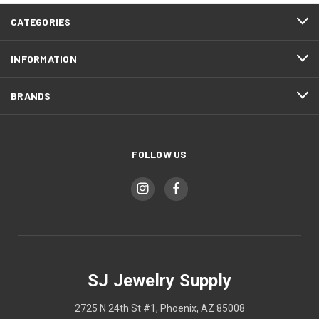
CATEGORIES
INFORMATION
BRANDS
FOLLOW US
SJ Jewelry Supply
2725 N 24th St #1, Phoenix, AZ 85008