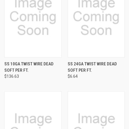
SS 10GA TWIST WIRE DEAD
SS 24GA TWIST WIRE DEAD
SOFT PER FT.
SOFT PER FT.
$136.63
$6.64