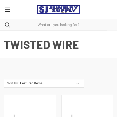
TWISTED WIRE
Sort By: