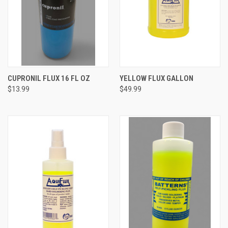
CUPRONIL FLUX 16 FL OZ
YELLOW FLUX GALLON
$13.99
$49.99