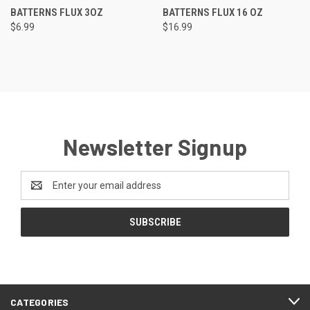
BATTERNS FLUX 3OZ
BATTERNS FLUX 16 OZ
$6.99
$16.99
Newsletter Signup
Email
Address
CATEGORIES