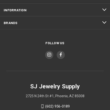
INFORMATION
BRANDS
FOLLOW US
SJ Jewelry Supply
2725 N 24th St #1, Phoenix, AZ 85008
(602) 956-0189