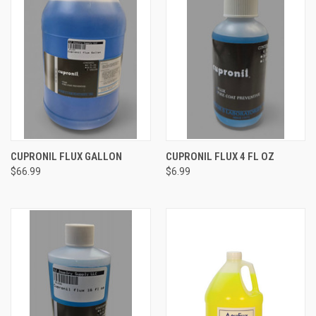
CUPRONIL FLUX GALLON
CUPRONIL FLUX 4 FL OZ
$66.99
$6.99