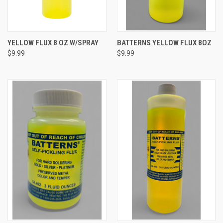
YELLOW FLUX 8 OZ W/SPRAY
BATTERNS YELLOW FLUX 8OZ
$9.99
$9.99