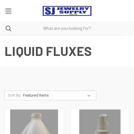
LIQUID FLUXES
Sort By: