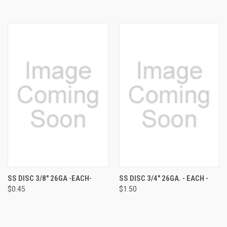
SS DISC 3/8" 26GA -EACH-
SS DISC 3/4" 26GA. - EACH -
$0.45
$1.50