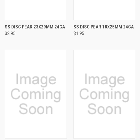
SS DISC PEAR 23X29MM 24GA
SS DISC PEAR 18X25MM 24GA
$2.95
$1.95