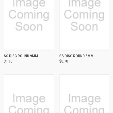
SS DISC ROUND 9MM
SS DISC ROUND 8MM
$1.10
$0.70