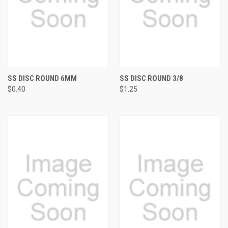
SS DISC ROUND 6MM
SS DISC ROUND 3/8
$0.40
$1.25