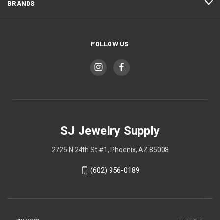
BRANDS
FOLLOW US
SJ Jewelry Supply
2725 N 24th St #1, Phoenix, AZ 85008
(602) 956-0189