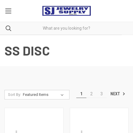
SS DISC
NEXT
1
2
3
Sort By: