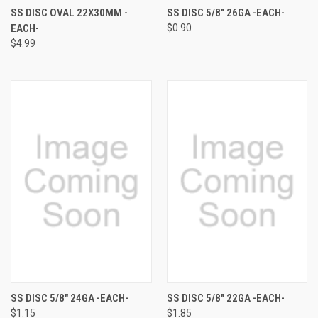
SS DISC OVAL 22X30MM -
SS DISC 5/8" 26GA -EACH-
EACH-
$0.90
$4.99
SS DISC 5/8" 24GA -EACH-
SS DISC 5/8" 22GA -EACH-
$1.15
$1.85