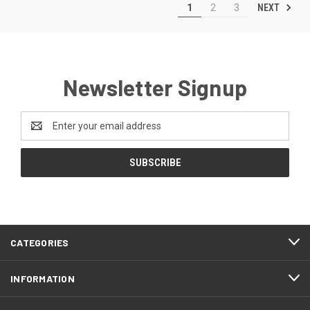
NEXT
1
2
3
Newsletter Signup
Email
Address
CATEGORIES
INFORMATION